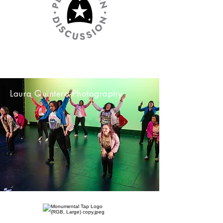
Laura Quintero Photography